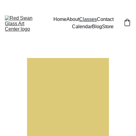
JOIN EMAIL LIST FOR LAUNCH PARTY (AND FREE CLASS)!
Home
About
Classes
Contact
Calendar
Blog
Store