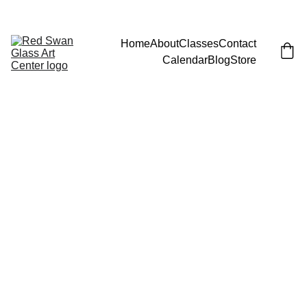
JOIN EMAIL LIST FOR LAUNCH PARTY (AND FREE CLASS)!
Home
About
Classes
Contact
Calendar
Blog
Store