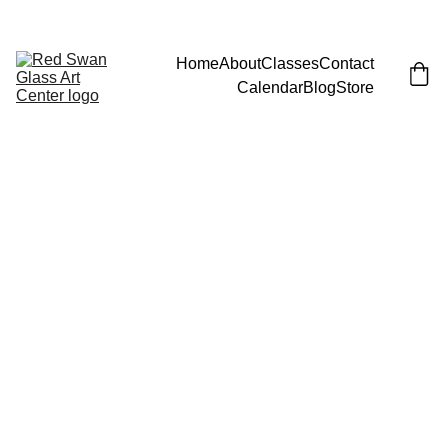
JOIN EMAIL LIST FOR LAUNCH PARTY (AND FREE CLASS)!
Home
About
Classes
Contact
Calendar
Blog
Store